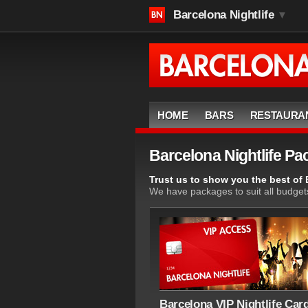
Barcelona Nightlife
▼
HOME
BARS
RESTAURA
Barcelona Nightlife P
Trust us to show you the best of B
We have packages to suit all budget
Barcelona VIP Nightlife Car