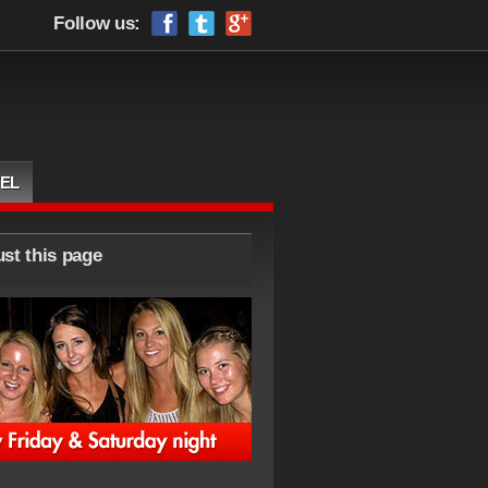
Follow us:
EL
ust this page