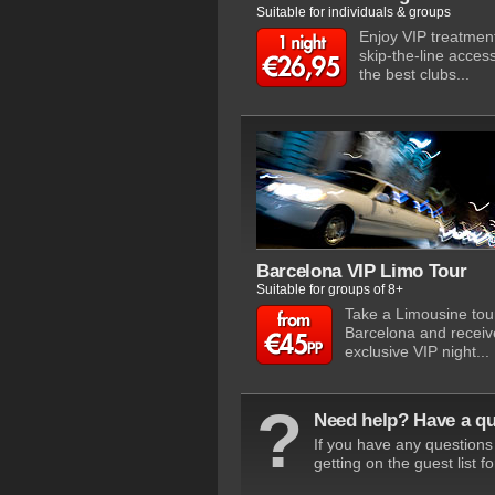
Suitable for individuals & groups
Enjoy VIP treatmen
skip-the-line access
the best clubs...
Barcelona VIP Limo Tour
Suitable for groups of 8+
Take a Limousine tou
Barcelona and receiv
exclusive VIP night...
?
Need help? Have a q
If you have any questions 
getting on the guest list 