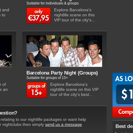
Suitable for individuals & groups
t and
Explore Barcelona's
 to
nightlife scene on this
VIP tour of the city's...
Barcelona Party Night (Groups)
Suitable for groups of 15+
r of
Explore Barcelona's
e an
nightlife scene on this VIP
tour of the city's best...
uestion?
relating to our nightlife packages or want help
for nightclubs then simply
send us a message
Best dea