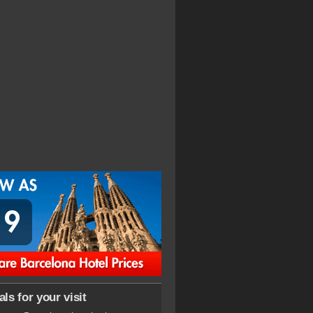
ls for your visit