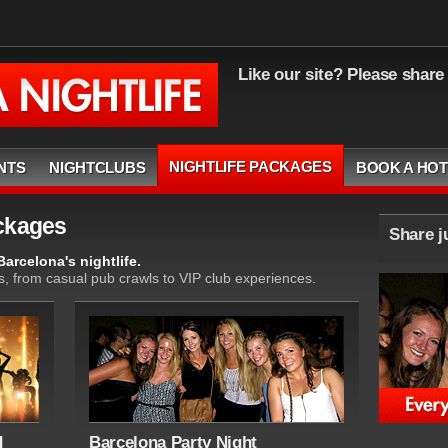
Like our site? Please share
NIGHTLIFE PACKAGES
NTS
NIGHTCLUBS
BOOK A HOT
ackages
Share j
arcelona's nightlife.
s, from casual pub crawls to VIP club experiences.
d
Barcelona Party Night