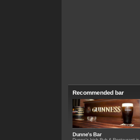
Recommended bar
Dunne's Bar
Dunne's Irish Pub & Restaurant is