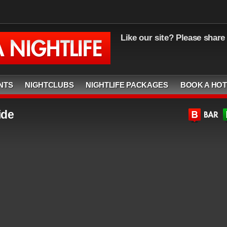
Like our site? Please share
NTS
NIGHTCLUBS
NIGHTLIFE PACKAGES
BOOK A HOT
ide