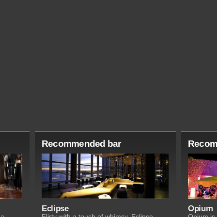
Recommended bar
Recom
Eclipse
Opium
 a
Flirty with a touch of whimsy, Eclipse
Opium is 