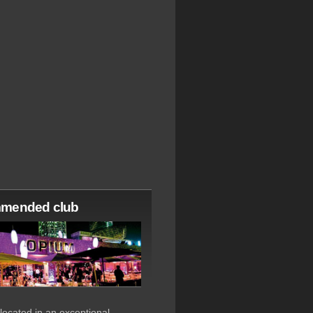
mended club
located in an exceptional