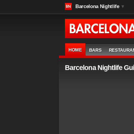
Barcelona Nightlife
▼
HOME
BARS
RESTAURA
Barcelona Nightlife Gu