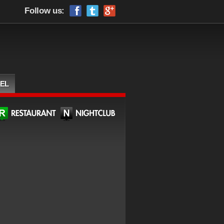
Follow us:
EL