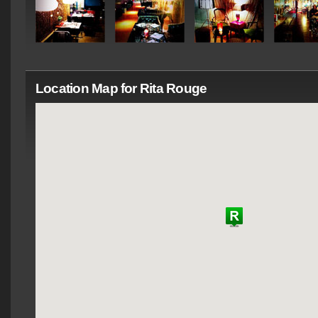
Location Map for Rita Rouge