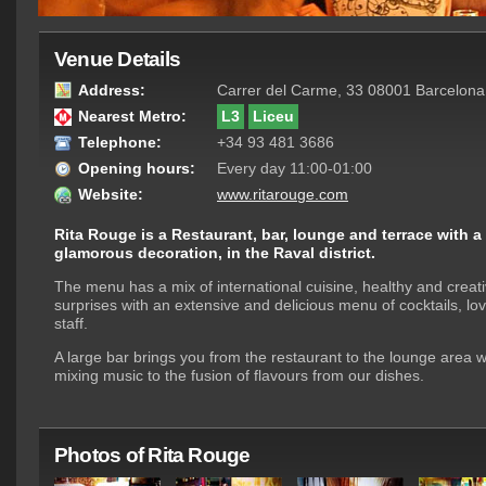
Venue Details
Address:
Carrer del Carme, 33 08001 Barcelona
Nearest Metro:
L3
Liceu
Telephone:
+34 93 481 3686
Opening hours:
Every day 11:00-01:00
Website:
www.ritarouge.com
Rita Rouge is a Restaurant, bar, lounge and terrace with 
glamorous decoration, in the Raval district.
The menu has a mix of international cuisine, healthy and creat
surprises with an extensive and delicious menu of cocktails, lovi
staff.
A large bar brings you from the restaurant to the lounge area w
mixing music to the fusion of flavours from our dishes.
Photos of Rita Rouge