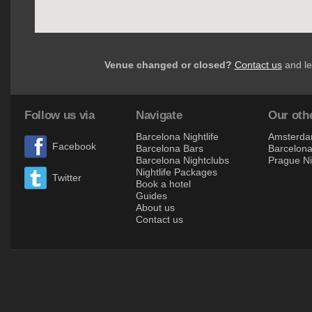
Venue changed or closed?
Contact us
and le
Follow us via
Navigate
Our othe
Barcelona Nightlife
Amsterdam
Facebook
Barcelona Bars
Barcelona 
Barcelona Nightclubs
Prague Ni
Nightlife Packages
Twitter
Book a hotel
Guides
About us
Contact us