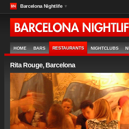
Barcelona Nightlife
▼
RESTAURANTS
HOME
BARS
NIGHTCLUBS
N
Rita Rouge, Barcelona