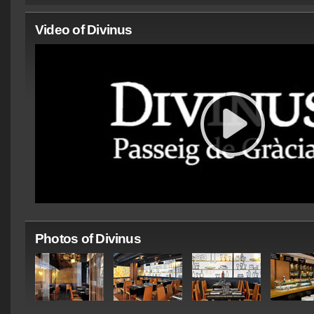
Video of Divinus
Photos of Divinus