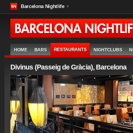
Barcelona Nightlife
▼
RESTAURANTS
HOME
BARS
NIGHTCLUBS
N
Divinus (Passeig de Gràcia), Barcelona