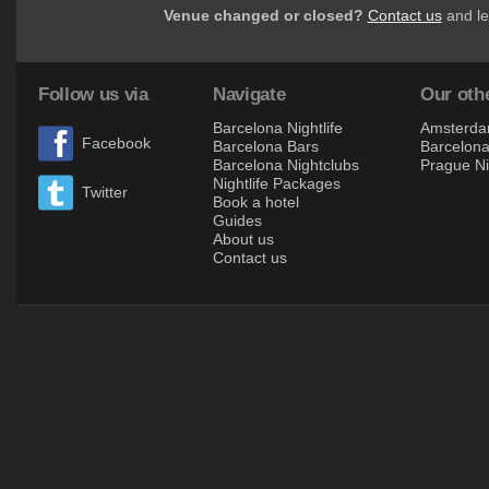
Venue changed or closed?
Contact us
and le
Follow us via
Navigate
Our othe
Barcelona Nightlife
Amsterdam
Facebook
Barcelona Bars
Barcelona 
Barcelona Nightclubs
Prague Ni
Nightlife Packages
Twitter
Book a hotel
Guides
About us
Contact us