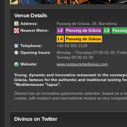
Venue Details
Address:
Passeig de Gràcia, 28, Barcelona
Nearest Metro:
L2
Passeig de Gràcia
L3
Passeig
L4
Passeig de Gràcia
Telephone:
+34 93 302 2129
Opening hours:
Monday - Thursday 07:00-01:30, Friday
Sunday 09:00-01:30
Website:
www.restaurantedivinus.com
Young, dynamic and innovative restaurant in the cosmopo
Gràcia, famous for the authentic and traditional tasting f
"Mediterranean "tapas".
Divinus has an innovative gastronomic selection, based on a ren
cuisine, with modern and international recipes at very competiti
Divinus on Twitter