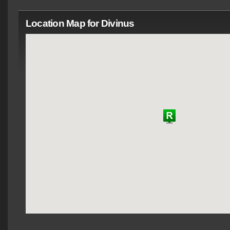
Location Map for Divinus