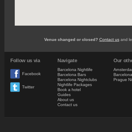
Venue changed or closed?
Contact us
and le
Follow us via
Navigate
Our othe
Barcelona Nightlife
Amsterdam
Facebook
Barcelona Bars
Barcelona 
Barcelona Nightclubs
Prague Ni
Nightlife Packages
Twitter
Book a hotel
Guides
About us
Contact us