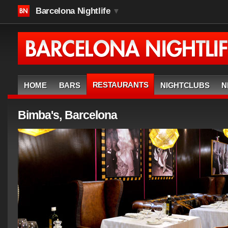
Barcelona Nightlife
▼
RESTAURANTS
HOME
BARS
NIGHTCLUBS
N
Bimba's, Barcelona