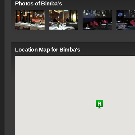
Photos of Bimba's
Location Map for Bimba's