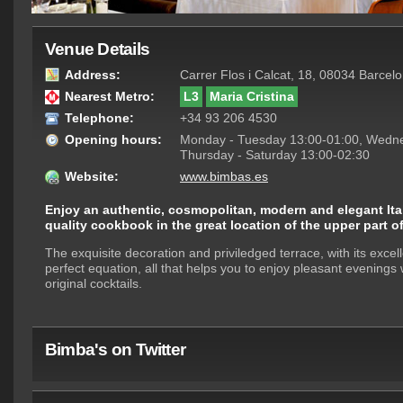
Venue Details
Address:
Carrer Flos i Calcat, 18, 08034 Barcel
Nearest Metro:
L3
Maria Cristina
Telephone:
+34 93 206 4530
Opening hours:
Monday - Tuesday 13:00-01:00, Wedne
Thursday - Saturday 13:00-02:30
Website:
www.bimbas.es
Enjoy an authentic, cosmopolitan, modern and elegant Itali
quality cookbook in the great location of the upper part o
The exquisite decoration and priviledged terrace, with its excel
perfect equation, all that helps you to enjoy pleasant evenings 
original cocktails.
Bimba's on Twitter