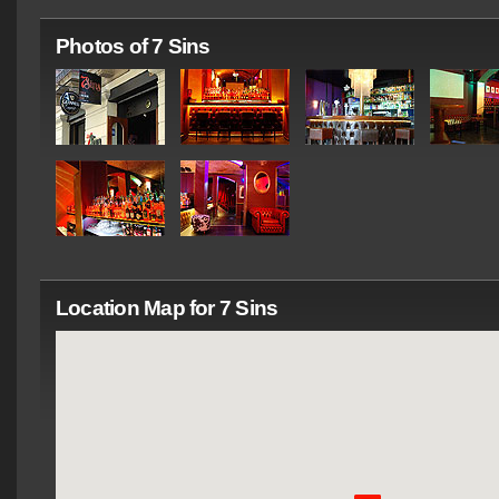
Photos of 7 Sins
Location Map for 7 Sins