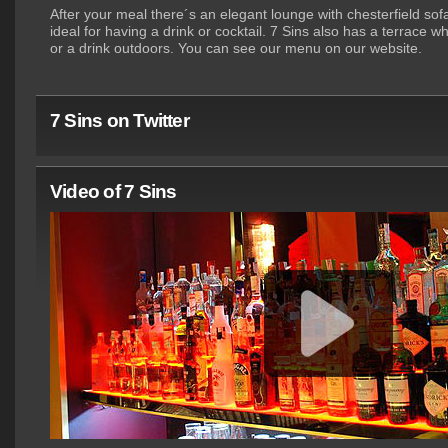
After your meal there´s an elegant lounge with chesterfield so
ideal for having a drink or cocktail. 7 Sins also has a terrace 
or a drink outdoors. You can see our menu on our website.
7 Sins on Twitter
Video of 7 Sins