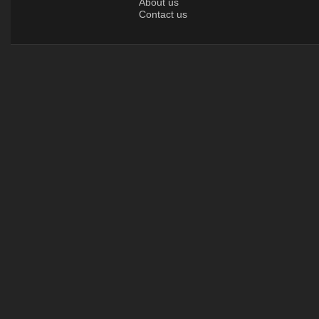
About us
Contact us