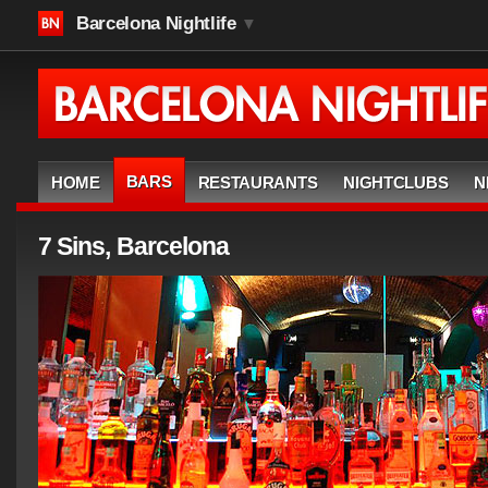
Barcelona Nightlife
▼
BARS
HOME
RESTAURANTS
NIGHTCLUBS
N
7 Sins, Barcelona