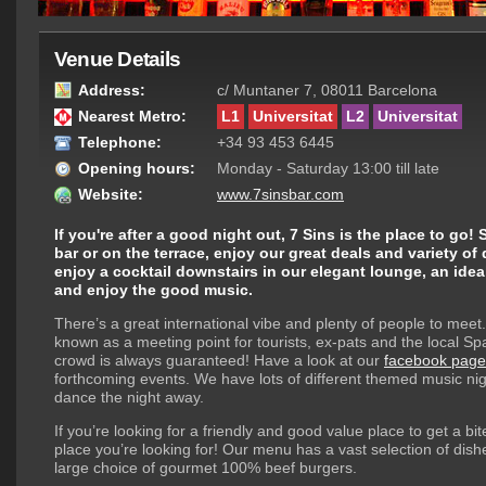
Venue Details
Address:
c/ Muntaner 7, 08011 Barcelona
Nearest Metro:
L1
Universitat
L2
Universitat
Telephone:
+34 93 453 6445
Opening hours:
Monday - Saturday 13:00 till late
Website:
www.7sinsbar.com
If you're after a good night out, 7 Sins is the place to go! 
bar or on the terrace, enjoy our great deals and variety of
enjoy a cocktail downstairs in our elegant lounge, an idea
and enjoy the good music.
There’s a great international vibe and plenty of people to meet.
known as a meeting point for tourists, ex-pats and the local Sp
crowd is always guaranteed! Have a look at our
facebook page
forthcoming events. We have lots of different themed music nig
dance the night away.
If you’re looking for a friendly and good value place to get a bit
place you’re looking for! Our menu has a vast selection of dish
large choice of gourmet 100% beef burgers.