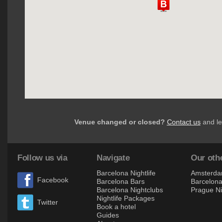
Venue changed or closed?
Contact us
and le
Follow us via
Navigate
Our othe
Barcelona Nightlife
Amsterdam
Facebook
Barcelona Bars
Barcelona 
Barcelona Nightclubs
Prague Ni
Nightlife Packages
Twitter
Book a hotel
Guides